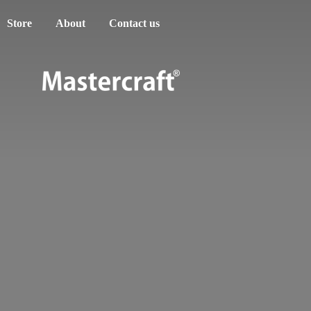
Store
About
Contact us