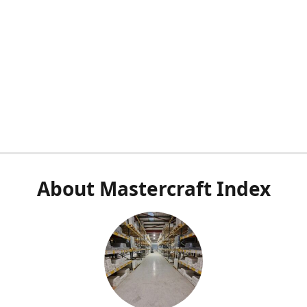
About Mastercraft Index