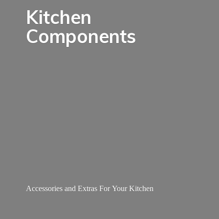
Kitchen
Components
Accessories and Extras For
Your Kitchen