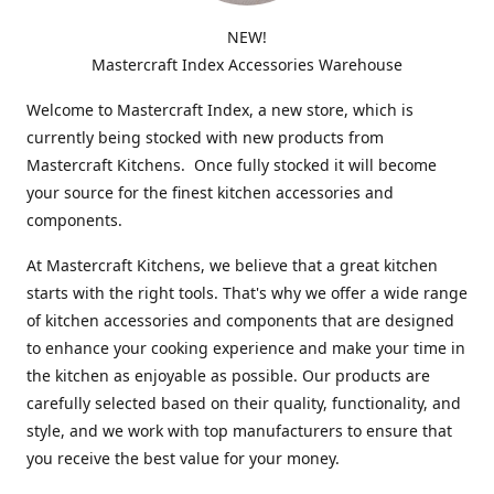
NEW!
Mastercraft Index Accessories Warehouse
Welcome to Mastercraft Index, a new store, which is
currently being stocked with new products from
Mastercraft Kitchens. Once fully stocked it will become
your source for the finest kitchen accessories and
components.
At Mastercraft Kitchens, we believe that a great kitchen
starts with the right tools. That's why we offer a wide range
of kitchen accessories and components that are designed
to enhance your cooking experience and make your time in
the kitchen as enjoyable as possible. Our products are
carefully selected based on their quality, functionality, and
style, and we work with top manufacturers to ensure that
you receive the best value for your money.