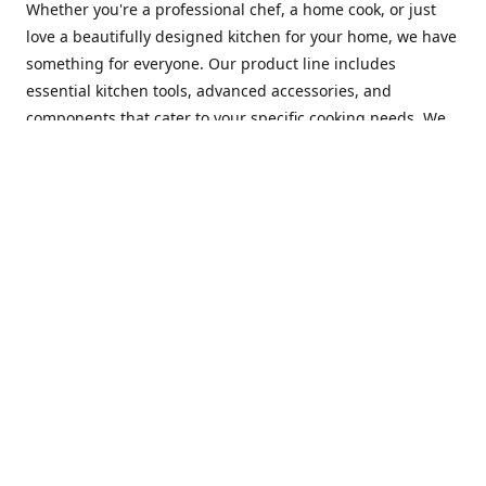
Whether you're a professional chef, a home cook, or just
love a beautifully designed kitchen for your home, we have
something for everyone. Our product line includes
essential kitchen tools, advanced accessories, and
components that cater to your specific cooking needs. We
are constantly on the lookout for new and innovative
products, so you can always find something new and
exciting to try in your kitchen.
At Mastercraft Index, we are committed to providing
excellent customer service. Our team of experts is always
available to answer any questions you may have and to
assist you in finding the perfect kitchen accessory or
component to suit your needs. We offer competitive prices,
fast and reliable shipping, and a secure online shopping
experience to make your shopping experience as seamless
as possible.