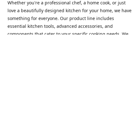
Whether you're a professional chef, a home cook, or just
love a beautifully designed kitchen for your home, we have
something for everyone. Our product line includes
essential kitchen tools, advanced accessories, and
components that cater to your specific cooking needs. We
are constantly on the lookout for new and innovative
products, so you can always find something new and
exciting to try in your kitchen.
At Mastercraft Index, we are committed to providing
excellent customer service. Our team of experts is always
available to answer any questions you may have and to
assist you in finding the perfect kitchen accessory or
component to suit your needs. We offer competitive prices,
fast and reliable shipping, and a secure online shopping
experience to make your shopping experience as seamless
as possible.