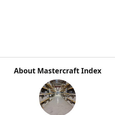
About Mastercraft Index