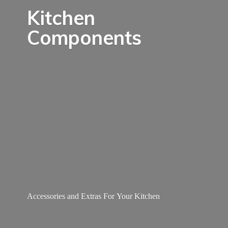
Kitchen
Components
Accessories and Extras For
Your Kitchen