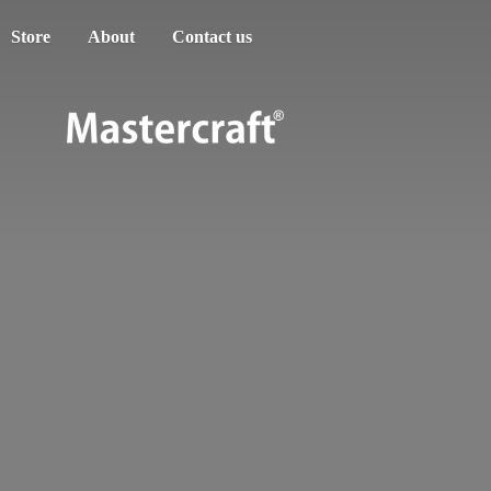
Store
About
Contact us