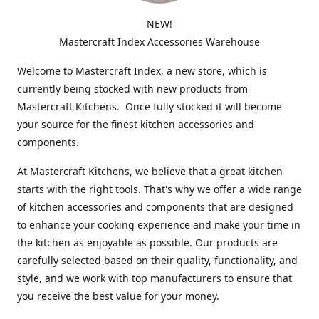
NEW!
Mastercraft Index Accessories Warehouse
Welcome to Mastercraft Index, a new store, which is
currently being stocked with new products from
Mastercraft Kitchens. Once fully stocked it will become
your source for the finest kitchen accessories and
components.
At Mastercraft Kitchens, we believe that a great kitchen
starts with the right tools. That's why we offer a wide range
of kitchen accessories and components that are designed
to enhance your cooking experience and make your time in
the kitchen as enjoyable as possible. Our products are
carefully selected based on their quality, functionality, and
style, and we work with top manufacturers to ensure that
you receive the best value for your money.