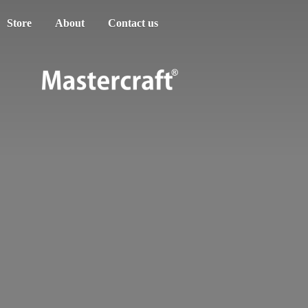
Store
About
Contact us