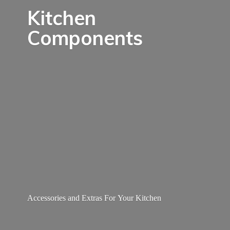
Kitchen
Components
Accessories and Extras For
Your Kitchen