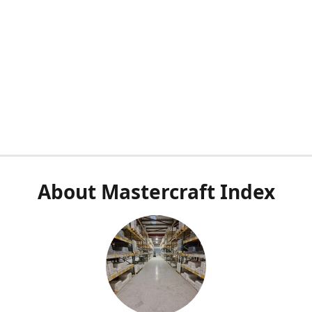
About Mastercraft Index