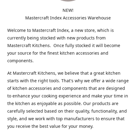
NEW!
Mastercraft Index Accessories Warehouse
Welcome to Mastercraft Index, a new store, which is
currently being stocked with new products from
Mastercraft Kitchens. Once fully stocked it will become
your source for the finest kitchen accessories and
components.
At Mastercraft Kitchens, we believe that a great kitchen
starts with the right tools. That's why we offer a wide range
of kitchen accessories and components that are designed
to enhance your cooking experience and make your time in
the kitchen as enjoyable as possible. Our products are
carefully selected based on their quality, functionality, and
style, and we work with top manufacturers to ensure that
you receive the best value for your money.