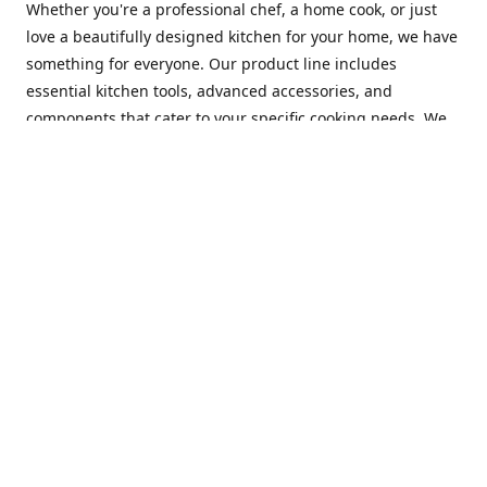
Whether you're a professional chef, a home cook, or just
love a beautifully designed kitchen for your home, we have
something for everyone. Our product line includes
essential kitchen tools, advanced accessories, and
components that cater to your specific cooking needs. We
are constantly on the lookout for new and innovative
products, so you can always find something new and
exciting to try in your kitchen.
At Mastercraft Index, we are committed to providing
excellent customer service. Our team of experts is always
available to answer any questions you may have and to
assist you in finding the perfect kitchen accessory or
component to suit your needs. We offer competitive prices,
fast and reliable shipping, and a secure online shopping
experience to make your shopping experience as seamless
as possible.