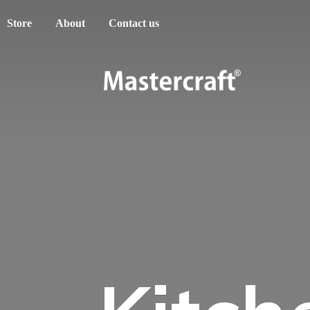
Store
About
Contact us