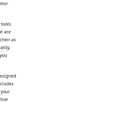
your
 tools.
at are
tchen as
lity,
 you
designed
ncludes
 your
tive
kitchen.
vice. Our
nd to
r needs.