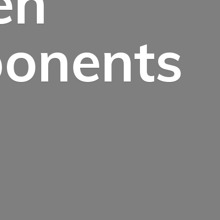
en
onents