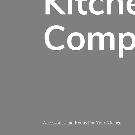
Kitch
Comp
Accessories and Extras For
Your Kitchen