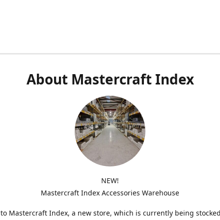
About Mastercraft Index
NEW!
Mastercraft Index Accessories Warehouse
o Mastercraft Index, a new store, which is currently being stocke