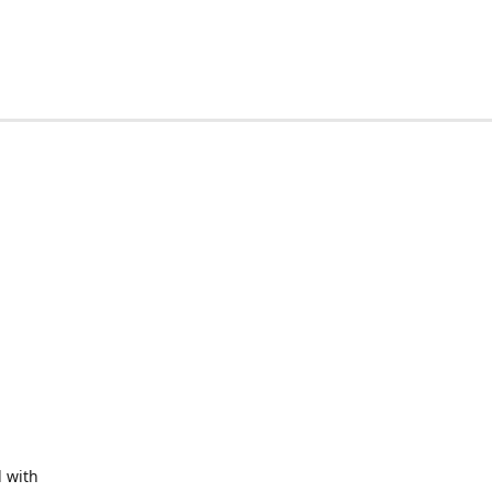
d with