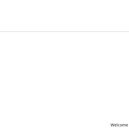
Welcome t