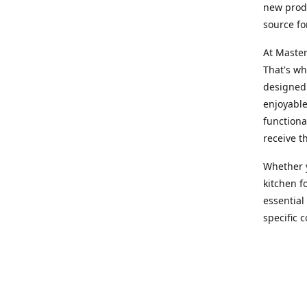
new produ
source fo
At Master
That's wh
designed 
enjoyable
functiona
receive t
Whether y
kitchen f
essential
specific 
products,
At Master
team of e
assist yo