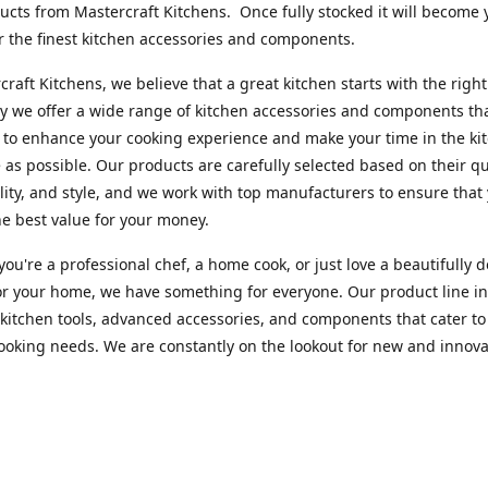
cts from Mastercraft Kitchens. Once fully stocked it will become 
r the finest kitchen accessories and components.
craft Kitchens, we believe that a great kitchen starts with the right
y we offer a wide range of kitchen accessories and components th
to enhance your cooking experience and make your time in the ki
 as possible. Our products are carefully selected based on their qua
lity, and style, and we work with top manufacturers to ensure that
he best value for your money.
ou're a professional chef, a home cook, or just love a beautifully 
or your home, we have something for everyone. Our product line i
 kitchen tools, advanced accessories, and components that cater to
cooking needs. We are constantly on the lookout for new and innova
 so you can always find something new and exciting to try in your 
craft Index, we are committed to providing excellent customer ser
xperts is always available to answer any questions you may have a
u in finding the perfect kitchen accessory or component to suit you