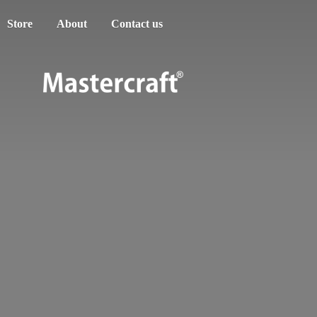
Store
About
Contact us