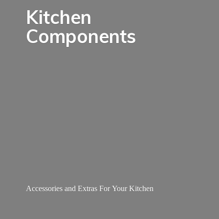
Kitchen
Components
Accessories and Extras For
Your Kitchen