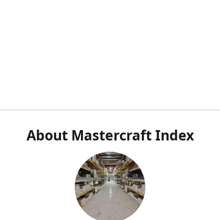
About Mastercraft Index