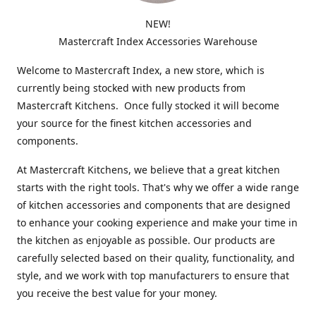
NEW!
Mastercraft Index Accessories Warehouse
Welcome to Mastercraft Index, a new store, which is
currently being stocked with new products from
Mastercraft Kitchens. Once fully stocked it will become
your source for the finest kitchen accessories and
components.
At Mastercraft Kitchens, we believe that a great kitchen
starts with the right tools. That's why we offer a wide range
of kitchen accessories and components that are designed
to enhance your cooking experience and make your time in
the kitchen as enjoyable as possible. Our products are
carefully selected based on their quality, functionality, and
style, and we work with top manufacturers to ensure that
you receive the best value for your money.