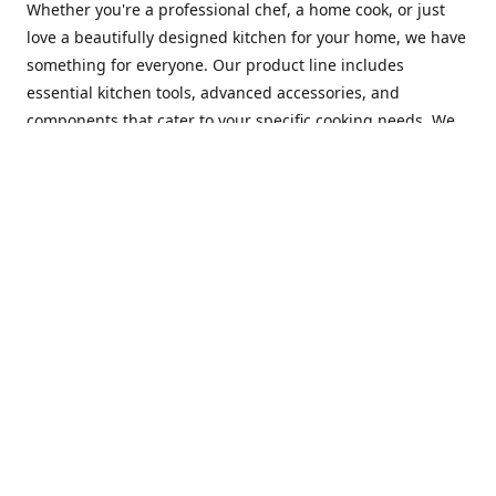
Whether you're a professional chef, a home cook, or just
love a beautifully designed kitchen for your home, we have
something for everyone. Our product line includes
essential kitchen tools, advanced accessories, and
components that cater to your specific cooking needs. We
are constantly on the lookout for new and innovative
products, so you can always find something new and
exciting to try in your kitchen.
At Mastercraft Index, we are committed to providing
excellent customer service. Our team of experts is always
available to answer any questions you may have and to
assist you in finding the perfect kitchen accessory or
component to suit your needs. We offer competitive prices,
fast and reliable shipping, and a secure online shopping
experience to make your shopping experience as seamless
as possible.