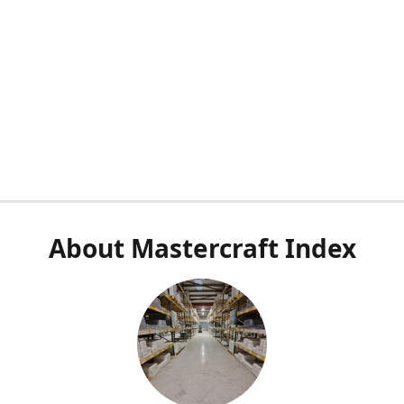
About Mastercraft Index