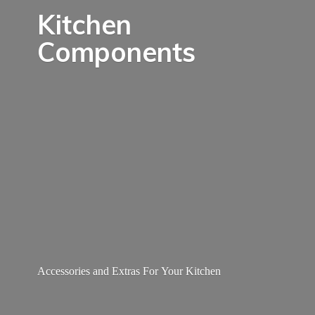
Kitchen
Components
Accessories and Extras For
Your Kitchen