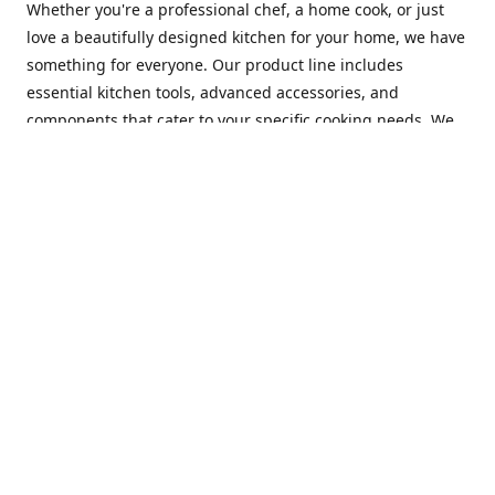
Whether you're a professional chef, a home cook, or just
love a beautifully designed kitchen for your home, we have
something for everyone. Our product line includes
essential kitchen tools, advanced accessories, and
components that cater to your specific cooking needs. We
are constantly on the lookout for new and innovative
products, so you can always find something new and
exciting to try in your kitchen.
At Mastercraft Index, we are committed to providing
excellent customer service. Our team of experts is always
available to answer any questions you may have and to
assist you in finding the perfect kitchen accessory or
component to suit your needs. We offer competitive prices,
fast and reliable shipping, and a secure online shopping
experience to make your shopping experience as seamless
as possible.