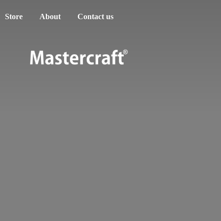
Store
About
Contact us