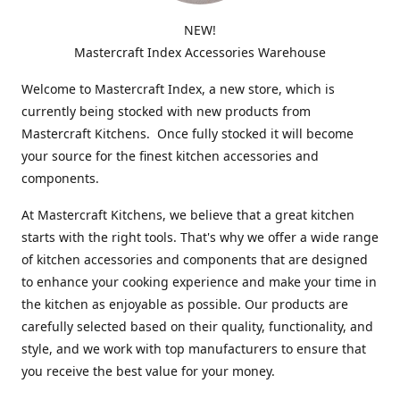
NEW!
Mastercraft Index Accessories Warehouse
Welcome to Mastercraft Index, a new store, which is
currently being stocked with new products from
Mastercraft Kitchens. Once fully stocked it will become
your source for the finest kitchen accessories and
components.
At Mastercraft Kitchens, we believe that a great kitchen
starts with the right tools. That's why we offer a wide range
of kitchen accessories and components that are designed
to enhance your cooking experience and make your time in
the kitchen as enjoyable as possible. Our products are
carefully selected based on their quality, functionality, and
style, and we work with top manufacturers to ensure that
you receive the best value for your money.