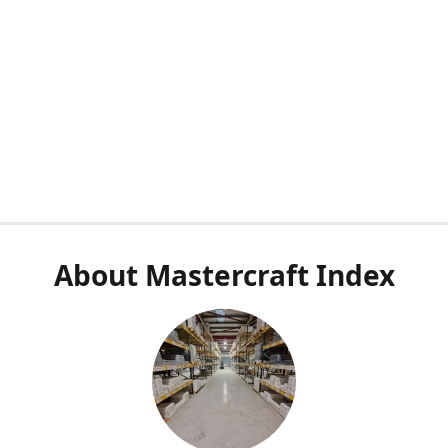
About Mastercraft Index