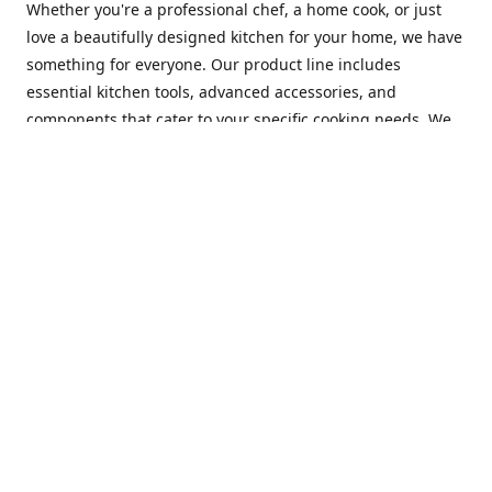
Whether you're a professional chef, a home cook, or just
love a beautifully designed kitchen for your home, we have
something for everyone. Our product line includes
essential kitchen tools, advanced accessories, and
components that cater to your specific cooking needs. We
are constantly on the lookout for new and innovative
products, so you can always find something new and
exciting to try in your kitchen.
At Mastercraft Index, we are committed to providing
excellent customer service. Our team of experts is always
available to answer any questions you may have and to
assist you in finding the perfect kitchen accessory or
component to suit your needs. We offer competitive prices,
fast and reliable shipping, and a secure online shopping
experience to make your shopping experience as seamless
as possible.