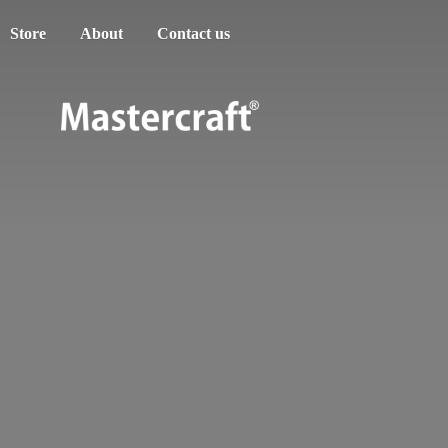
Store
About
Contact us