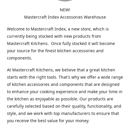
NEW!
Mastercraft Index Accessories Warehouse
Welcome to Mastercraft Index, a new store, which is
currently being stocked with new products from
Mastercraft Kitchens. Once fully stocked it will become
your source for the finest kitchen accessories and
components.
At Mastercraft Kitchens, we believe that a great kitchen
starts with the right tools. That's why we offer a wide range
of kitchen accessories and components that are designed
to enhance your cooking experience and make your time in
the kitchen as enjoyable as possible. Our products are
carefully selected based on their quality, functionality, and
style, and we work with top manufacturers to ensure that
you receive the best value for your money.