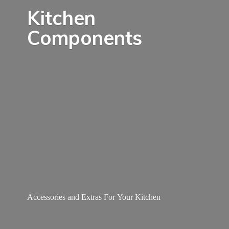
Kitchen
Components
Accessories and Extras For
Your Kitchen