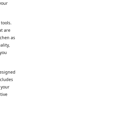
your
 tools.
at are
tchen as
lity,
 you
designed
ncludes
 your
tive
kitchen.
vice. Our
nd to
r needs.