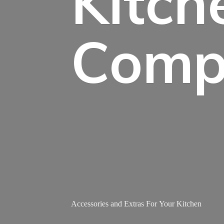
Kitch
Comp
Accessories and Extras For
Your Kitchen