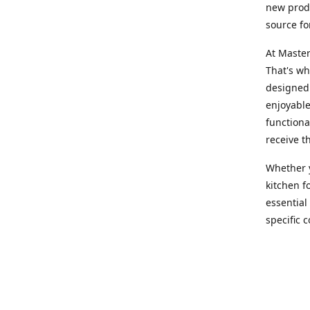
new produ
source fo
At Master
That's wh
designed 
enjoyable
functiona
receive t
Whether y
kitchen f
essential
specific 
products,
At Master
team of e
assist yo