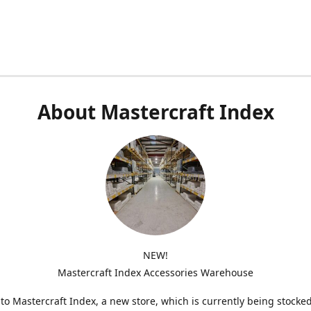
About Mastercraft Index
NEW!
Mastercraft Index Accessories Warehouse
o Mastercraft Index, a new store, which is currently being stocke