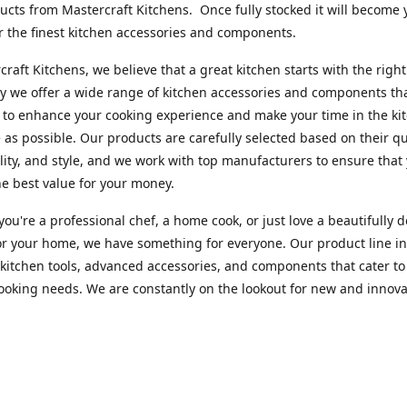
cts from Mastercraft Kitchens. Once fully stocked it will become 
r the finest kitchen accessories and components.
craft Kitchens, we believe that a great kitchen starts with the right
y we offer a wide range of kitchen accessories and components th
to enhance your cooking experience and make your time in the ki
 as possible. Our products are carefully selected based on their qua
lity, and style, and we work with top manufacturers to ensure that
he best value for your money.
ou're a professional chef, a home cook, or just love a beautifully 
or your home, we have something for everyone. Our product line i
 kitchen tools, advanced accessories, and components that cater to
cooking needs. We are constantly on the lookout for new and innova
 so you can always find something new and exciting to try in your 
craft Index, we are committed to providing excellent customer ser
xperts is always available to answer any questions you may have a
u in finding the perfect kitchen accessory or component to suit you