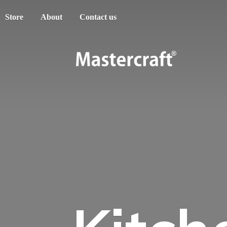
Store
About
Contact us