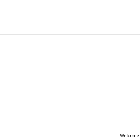
Welcome t