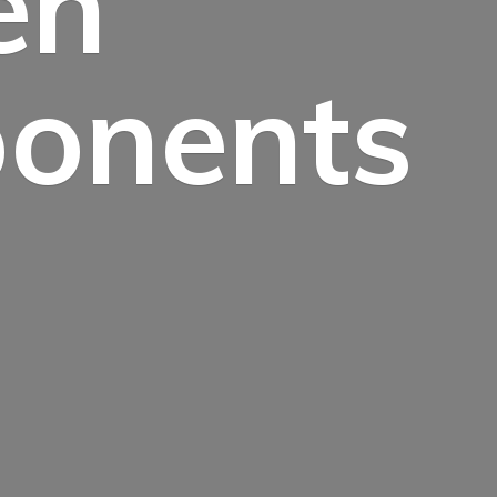
en
onents