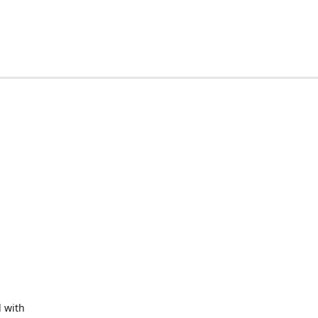
d with