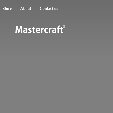
Store
About
Contact us