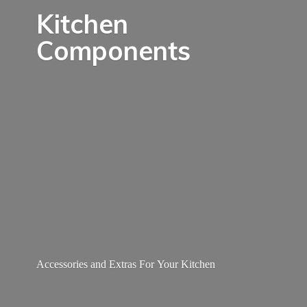
Kitchen
Components
Accessories and Extras For
Your Kitchen