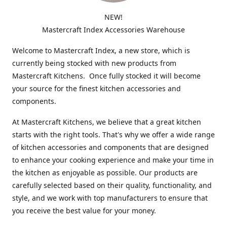
NEW!
Mastercraft Index Accessories Warehouse
Welcome to Mastercraft Index, a new store, which is
currently being stocked with new products from
Mastercraft Kitchens. Once fully stocked it will become
your source for the finest kitchen accessories and
components.
At Mastercraft Kitchens, we believe that a great kitchen
starts with the right tools. That's why we offer a wide range
of kitchen accessories and components that are designed
to enhance your cooking experience and make your time in
the kitchen as enjoyable as possible. Our products are
carefully selected based on their quality, functionality, and
style, and we work with top manufacturers to ensure that
you receive the best value for your money.