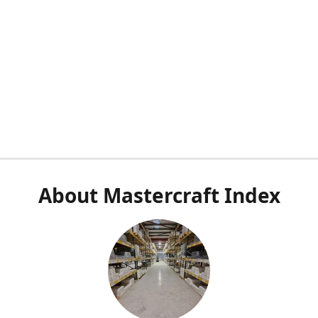
About Mastercraft Index