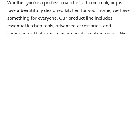
Whether you're a professional chef, a home cook, or just
love a beautifully designed kitchen for your home, we have
something for everyone. Our product line includes
essential kitchen tools, advanced accessories, and
components that cater to your specific cooking needs. We
are constantly on the lookout for new and innovative
products, so you can always find something new and
exciting to try in your kitchen.
At Mastercraft Index, we are committed to providing
excellent customer service. Our team of experts is always
available to answer any questions you may have and to
assist you in finding the perfect kitchen accessory or
component to suit your needs. We offer competitive prices,
fast and reliable shipping, and a secure online shopping
experience to make your shopping experience as seamless
as possible.