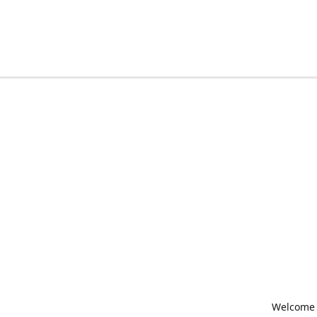
Welcome t