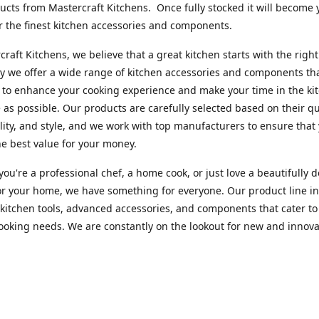
cts from Mastercraft Kitchens. Once fully stocked it will become 
r the finest kitchen accessories and components.
craft Kitchens, we believe that a great kitchen starts with the right
y we offer a wide range of kitchen accessories and components th
to enhance your cooking experience and make your time in the ki
 as possible. Our products are carefully selected based on their qua
lity, and style, and we work with top manufacturers to ensure that
he best value for your money.
ou're a professional chef, a home cook, or just love a beautifully 
or your home, we have something for everyone. Our product line i
 kitchen tools, advanced accessories, and components that cater to
cooking needs. We are constantly on the lookout for new and innova
 so you can always find something new and exciting to try in your 
craft Index, we are committed to providing excellent customer ser
xperts is always available to answer any questions you may have a
u in finding the perfect kitchen accessory or component to suit you