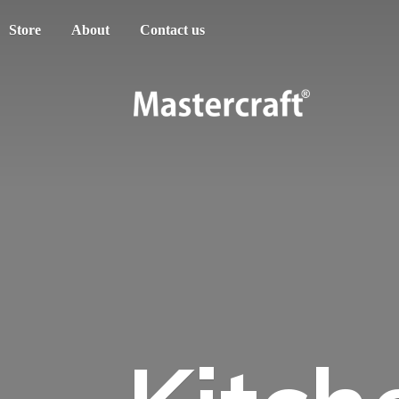
Store
About
Contact us