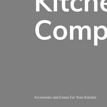
Kitch
Comp
Accessories and Extras For
Your Kitchen