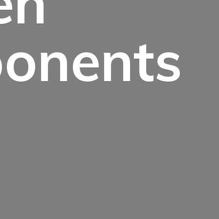
en
onents