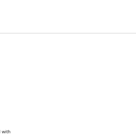
d with