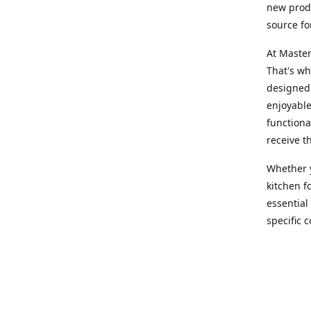
new produ
source fo
At Master
That's wh
designed 
enjoyable
functiona
receive t
Whether y
kitchen f
essential
specific 
products,
At Master
team of e
assist yo