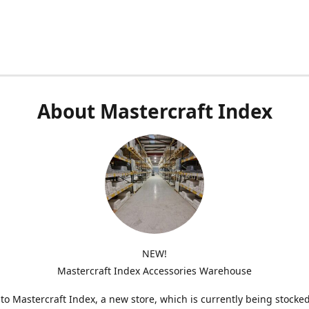
About Mastercraft Index
NEW!
Mastercraft Index Accessories Warehouse
o Mastercraft Index, a new store, which is currently being stocke