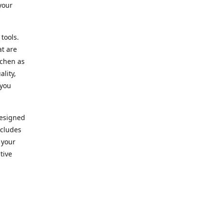
your
 tools.
at are
tchen as
lity,
 you
designed
ncludes
 your
tive
kitchen.
vice. Our
nd to
r needs.