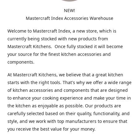
NEW!
Mastercraft Index Accessories Warehouse
Welcome to Mastercraft Index, a new store, which is
currently being stocked with new products from
Mastercraft Kitchens. Once fully stocked it will become
your source for the finest kitchen accessories and
components.
At Mastercraft Kitchens, we believe that a great kitchen
starts with the right tools. That's why we offer a wide range
of kitchen accessories and components that are designed
to enhance your cooking experience and make your time in
the kitchen as enjoyable as possible. Our products are
carefully selected based on their quality, functionality, and
style, and we work with top manufacturers to ensure that
you receive the best value for your money.