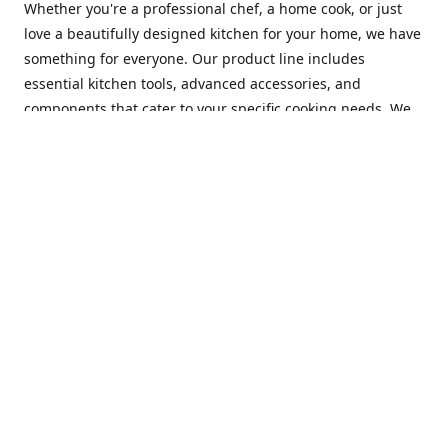
Whether you're a professional chef, a home cook, or just
love a beautifully designed kitchen for your home, we have
something for everyone. Our product line includes
essential kitchen tools, advanced accessories, and
components that cater to your specific cooking needs. We
are constantly on the lookout for new and innovative
products, so you can always find something new and
exciting to try in your kitchen.
At Mastercraft Index, we are committed to providing
excellent customer service. Our team of experts is always
available to answer any questions you may have and to
assist you in finding the perfect kitchen accessory or
component to suit your needs. We offer competitive prices,
fast and reliable shipping, and a secure online shopping
experience to make your shopping experience as seamless
as possible.