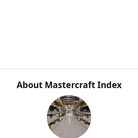
About Mastercraft Index