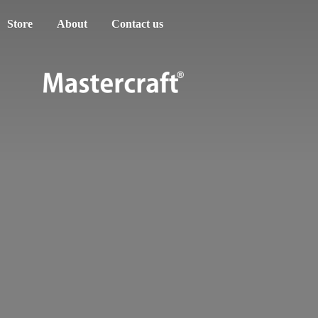
Store
About
Contact us