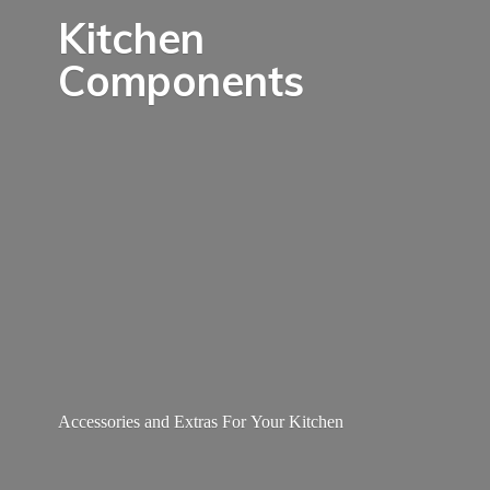
Kitchen
Components
Accessories and Extras For
Your Kitchen