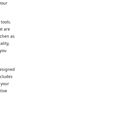
your
 tools.
at are
tchen as
lity,
 you
designed
ncludes
 your
tive
kitchen.
vice. Our
nd to
r needs.