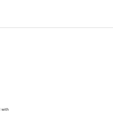
d with