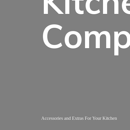
Kitch
Comp
Accessories and Extras For
Your Kitchen