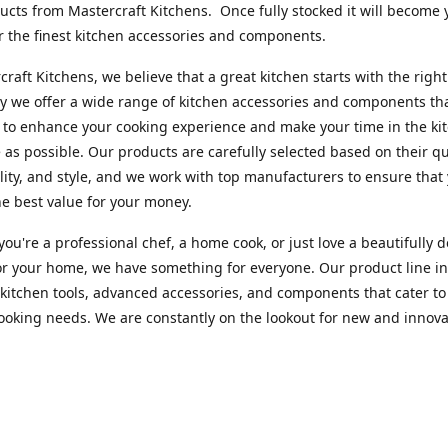
cts from Mastercraft Kitchens. Once fully stocked it will become 
r the finest kitchen accessories and components.
craft Kitchens, we believe that a great kitchen starts with the right
y we offer a wide range of kitchen accessories and components th
to enhance your cooking experience and make your time in the ki
 as possible. Our products are carefully selected based on their qua
lity, and style, and we work with top manufacturers to ensure that
he best value for your money.
ou're a professional chef, a home cook, or just love a beautifully 
or your home, we have something for everyone. Our product line i
 kitchen tools, advanced accessories, and components that cater to
cooking needs. We are constantly on the lookout for new and innova
 so you can always find something new and exciting to try in your 
craft Index, we are committed to providing excellent customer ser
xperts is always available to answer any questions you may have a
u in finding the perfect kitchen accessory or component to suit you