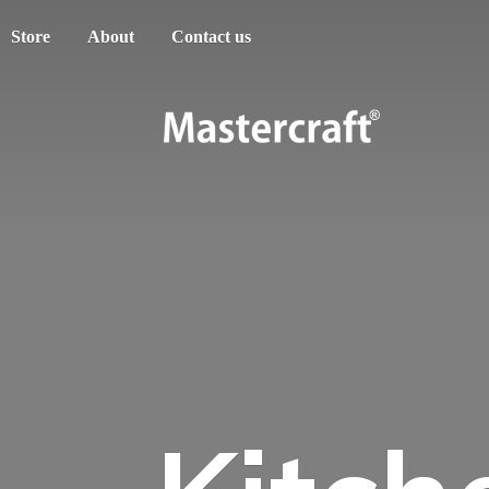
Store
About
Contact us