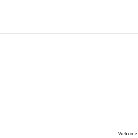
Welcome t