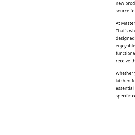
new produ
source fo
At Master
That's wh
designed 
enjoyable
functiona
receive t
Whether y
kitchen f
essential
specific 
products,
At Master
team of e
assist yo