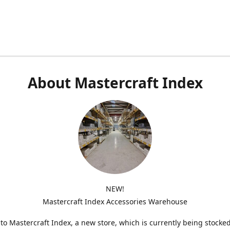
About Mastercraft Index
NEW!
Mastercraft Index Accessories Warehouse
o Mastercraft Index, a new store, which is currently being stocke