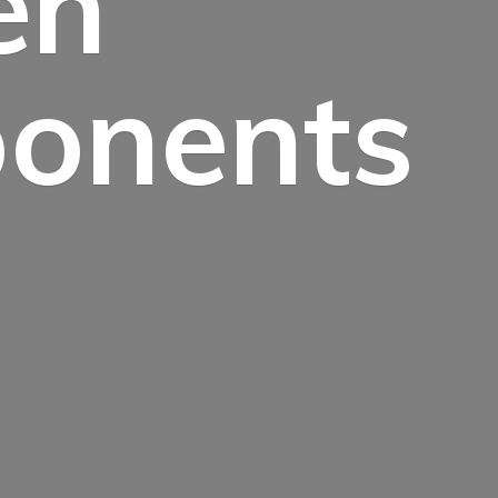
en
onents