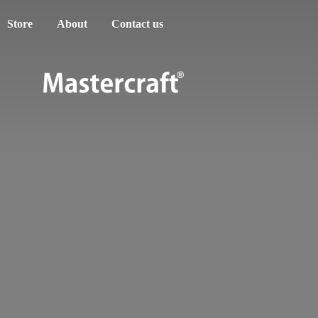
Store
About
Contact us