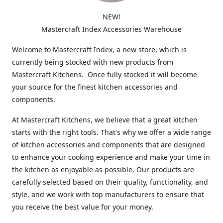
NEW!
Mastercraft Index Accessories Warehouse
Welcome to Mastercraft Index, a new store, which is
currently being stocked with new products from
Mastercraft Kitchens. Once fully stocked it will become
your source for the finest kitchen accessories and
components.
At Mastercraft Kitchens, we believe that a great kitchen
starts with the right tools. That's why we offer a wide range
of kitchen accessories and components that are designed
to enhance your cooking experience and make your time in
the kitchen as enjoyable as possible. Our products are
carefully selected based on their quality, functionality, and
style, and we work with top manufacturers to ensure that
you receive the best value for your money.