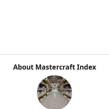
About Mastercraft Index