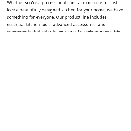
Whether you're a professional chef, a home cook, or just
love a beautifully designed kitchen for your home, we have
something for everyone. Our product line includes
essential kitchen tools, advanced accessories, and
components that cater to your specific cooking needs. We
are constantly on the lookout for new and innovative
products, so you can always find something new and
exciting to try in your kitchen.
At Mastercraft Index, we are committed to providing
excellent customer service. Our team of experts is always
available to answer any questions you may have and to
assist you in finding the perfect kitchen accessory or
component to suit your needs. We offer competitive prices,
fast and reliable shipping, and a secure online shopping
experience to make your shopping experience as seamless
as possible.