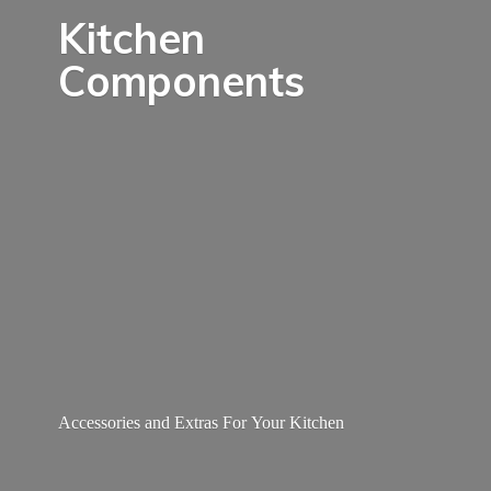
Kitchen
Components
Accessories and Extras For
Your Kitchen