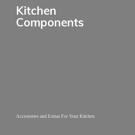
Kitchen
Components
Accessories and Extras For
Your Kitchen