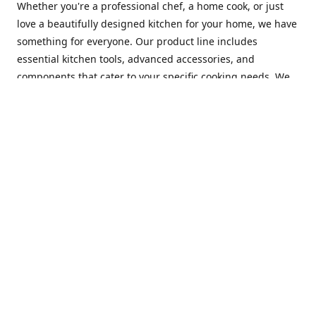
Whether you're a professional chef, a home cook, or just
love a beautifully designed kitchen for your home, we have
something for everyone. Our product line includes
essential kitchen tools, advanced accessories, and
components that cater to your specific cooking needs. We
are constantly on the lookout for new and innovative
products, so you can always find something new and
exciting to try in your kitchen.
At Mastercraft Index, we are committed to providing
excellent customer service. Our team of experts is always
available to answer any questions you may have and to
assist you in finding the perfect kitchen accessory or
component to suit your needs. We offer competitive prices,
fast and reliable shipping, and a secure online shopping
experience to make your shopping experience as seamless
as possible.