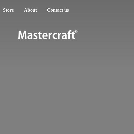
Store
About
Contact us