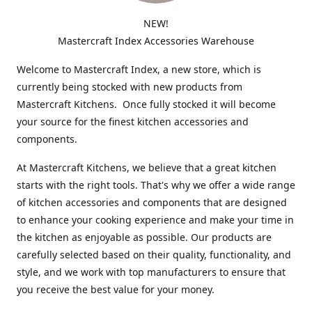
NEW!
Mastercraft Index Accessories Warehouse
Welcome to Mastercraft Index, a new store, which is
currently being stocked with new products from
Mastercraft Kitchens. Once fully stocked it will become
your source for the finest kitchen accessories and
components.
At Mastercraft Kitchens, we believe that a great kitchen
starts with the right tools. That's why we offer a wide range
of kitchen accessories and components that are designed
to enhance your cooking experience and make your time in
the kitchen as enjoyable as possible. Our products are
carefully selected based on their quality, functionality, and
style, and we work with top manufacturers to ensure that
you receive the best value for your money.