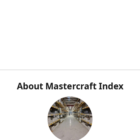
About Mastercraft Index