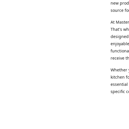
new produ
source fo
At Master
That's wh
designed 
enjoyable
functiona
receive t
Whether y
kitchen f
essential
specific 
products,
At Master
team of e
assist yo