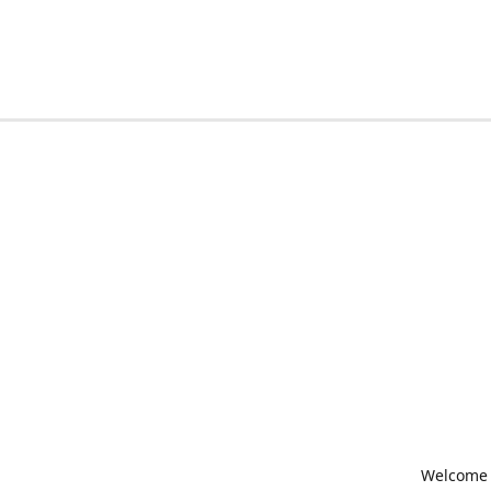
Welcome t