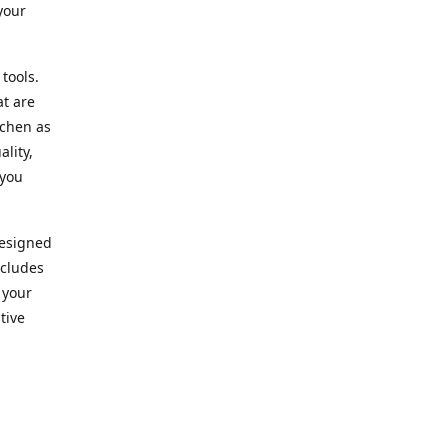
your
 tools.
at are
tchen as
lity,
 you
designed
ncludes
 your
tive
kitchen.
vice. Our
nd to
r needs.