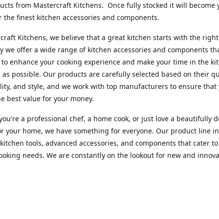
cts from Mastercraft Kitchens. Once fully stocked it will become 
r the finest kitchen accessories and components.
craft Kitchens, we believe that a great kitchen starts with the right
y we offer a wide range of kitchen accessories and components th
to enhance your cooking experience and make your time in the ki
 as possible. Our products are carefully selected based on their qua
lity, and style, and we work with top manufacturers to ensure that
he best value for your money.
ou're a professional chef, a home cook, or just love a beautifully 
or your home, we have something for everyone. Our product line i
 kitchen tools, advanced accessories, and components that cater to
cooking needs. We are constantly on the lookout for new and innova
 so you can always find something new and exciting to try in your 
craft Index, we are committed to providing excellent customer ser
xperts is always available to answer any questions you may have a
u in finding the perfect kitchen accessory or component to suit you