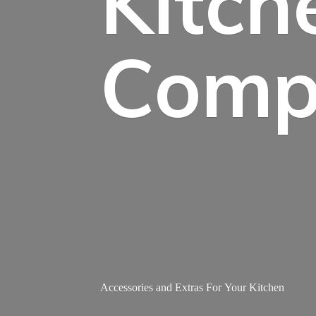
Kitch
Comp
Accessories and Extras For
Your Kitchen