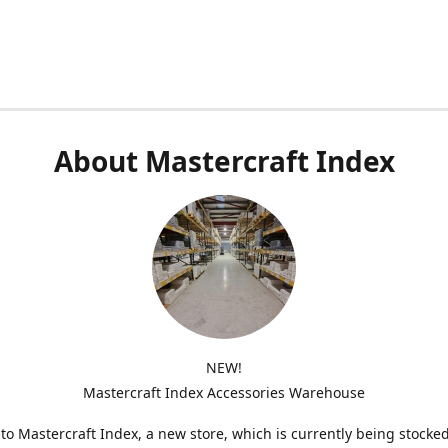
About Mastercraft Index
NEW!
Mastercraft Index Accessories Warehouse
o Mastercraft Index, a new store, which is currently being stocke