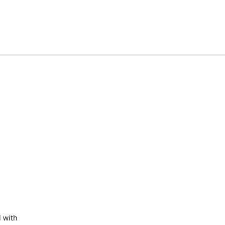
d with