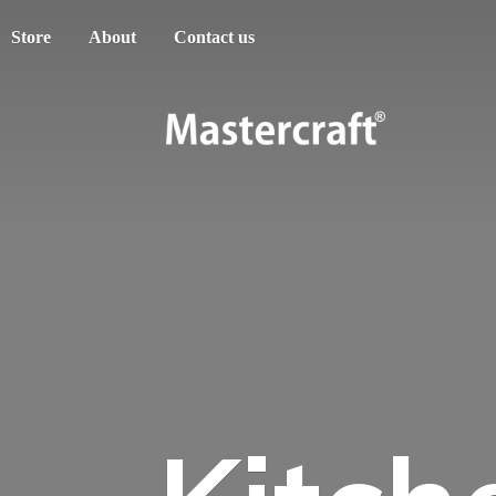
Store
About
Contact us