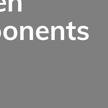
en
onents