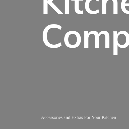
Kitch
Comp
Accessories and Extras For
Your Kitchen