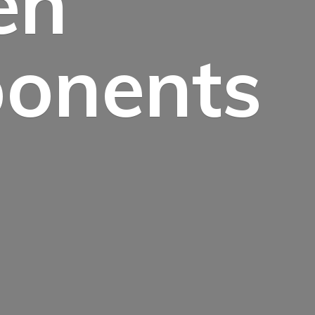
en
onents