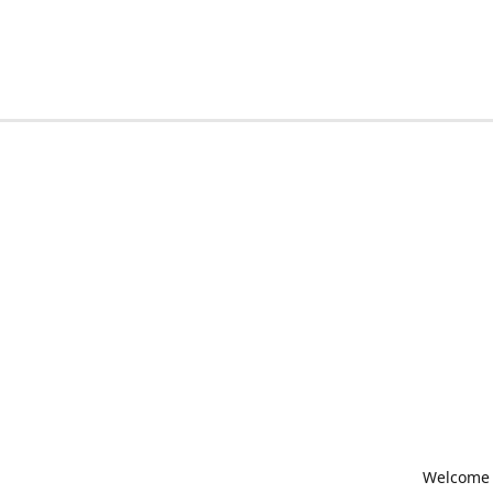
Welcome t