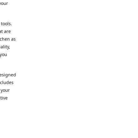
your
 tools.
at are
tchen as
lity,
 you
designed
ncludes
 your
tive
kitchen.
vice. Our
nd to
r needs.