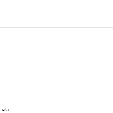
d with