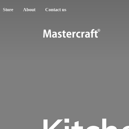
Store
About
Contact us