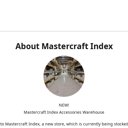
About Mastercraft Index
NEW!
Mastercraft Index Accessories Warehouse
o Mastercraft Index, a new store, which is currently being stocke