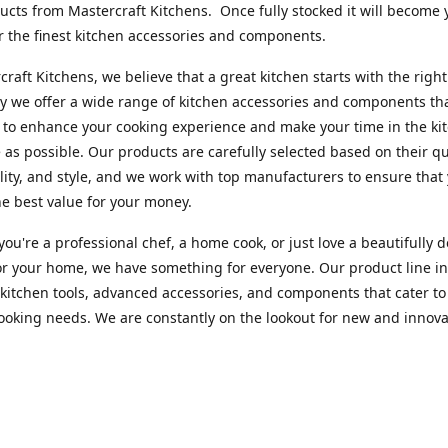
cts from Mastercraft Kitchens. Once fully stocked it will become 
r the finest kitchen accessories and components.
craft Kitchens, we believe that a great kitchen starts with the right
y we offer a wide range of kitchen accessories and components th
to enhance your cooking experience and make your time in the ki
 as possible. Our products are carefully selected based on their qua
lity, and style, and we work with top manufacturers to ensure that
he best value for your money.
ou're a professional chef, a home cook, or just love a beautifully 
or your home, we have something for everyone. Our product line i
 kitchen tools, advanced accessories, and components that cater to
cooking needs. We are constantly on the lookout for new and innova
 so you can always find something new and exciting to try in your 
craft Index, we are committed to providing excellent customer ser
xperts is always available to answer any questions you may have a
u in finding the perfect kitchen accessory or component to suit you