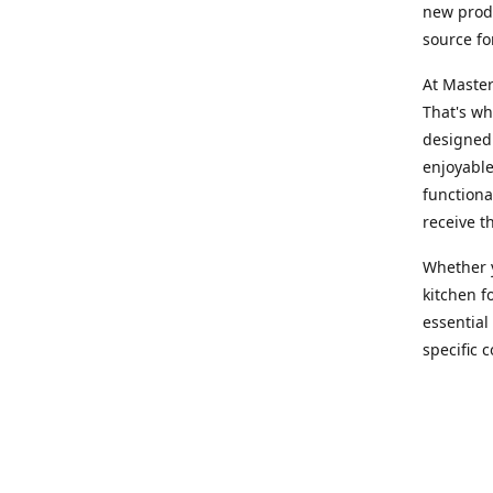
new produ
source fo
At Master
That's wh
designed 
enjoyable
functiona
receive t
Whether y
kitchen f
essential
specific 
products,
At Master
team of e
assist yo