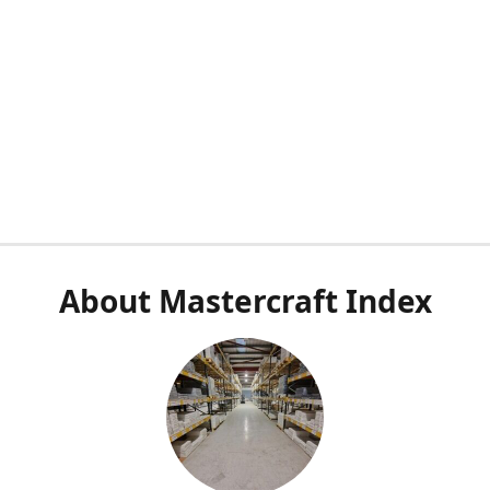
About Mastercraft Index