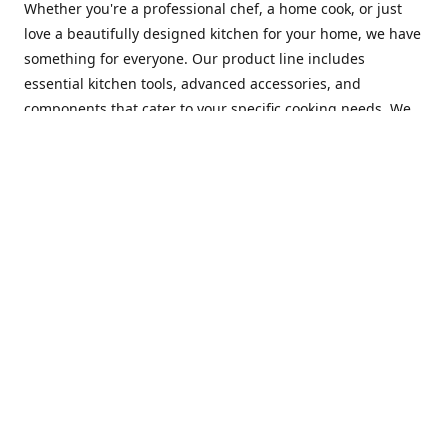
Whether you're a professional chef, a home cook, or just
love a beautifully designed kitchen for your home, we have
something for everyone. Our product line includes
essential kitchen tools, advanced accessories, and
components that cater to your specific cooking needs. We
are constantly on the lookout for new and innovative
products, so you can always find something new and
exciting to try in your kitchen.
At Mastercraft Index, we are committed to providing
excellent customer service. Our team of experts is always
available to answer any questions you may have and to
assist you in finding the perfect kitchen accessory or
component to suit your needs. We offer competitive prices,
fast and reliable shipping, and a secure online shopping
experience to make your shopping experience as seamless
as possible.