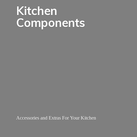
Kitchen
Components
Accessories and Extras For
Your Kitchen