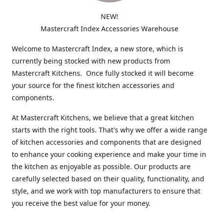
NEW!
Mastercraft Index Accessories Warehouse
Welcome to Mastercraft Index, a new store, which is
currently being stocked with new products from
Mastercraft Kitchens. Once fully stocked it will become
your source for the finest kitchen accessories and
components.
At Mastercraft Kitchens, we believe that a great kitchen
starts with the right tools. That's why we offer a wide range
of kitchen accessories and components that are designed
to enhance your cooking experience and make your time in
the kitchen as enjoyable as possible. Our products are
carefully selected based on their quality, functionality, and
style, and we work with top manufacturers to ensure that
you receive the best value for your money.