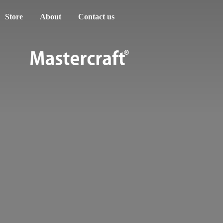
Store
About
Contact us