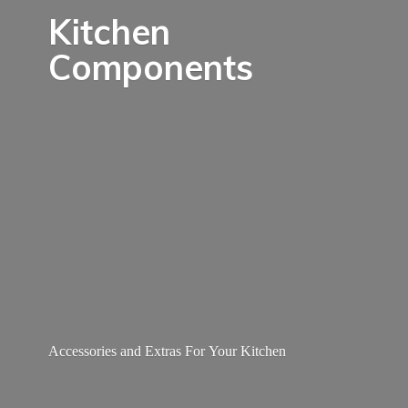
Kitchen
Components
Accessories and Extras For
Your Kitchen