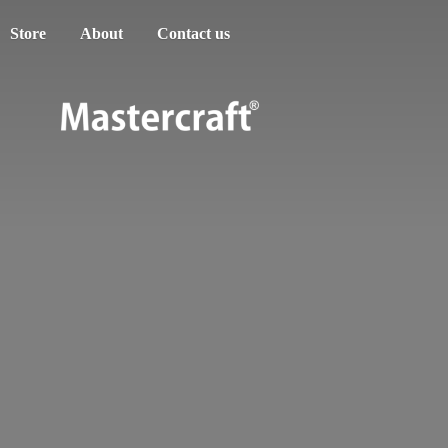
Store
About
Contact us