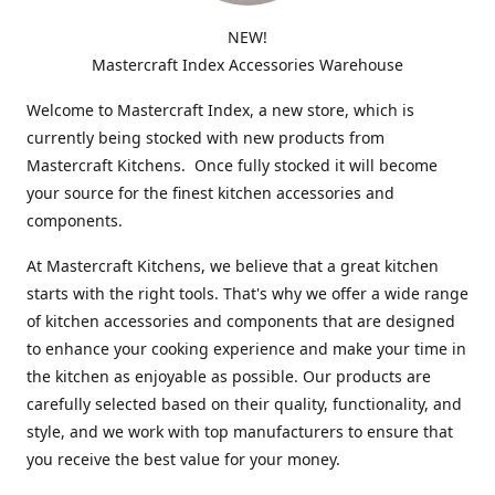
NEW!
Mastercraft Index Accessories Warehouse
Welcome to Mastercraft Index, a new store, which is
currently being stocked with new products from
Mastercraft Kitchens. Once fully stocked it will become
your source for the finest kitchen accessories and
components.
At Mastercraft Kitchens, we believe that a great kitchen
starts with the right tools. That's why we offer a wide range
of kitchen accessories and components that are designed
to enhance your cooking experience and make your time in
the kitchen as enjoyable as possible. Our products are
carefully selected based on their quality, functionality, and
style, and we work with top manufacturers to ensure that
you receive the best value for your money.