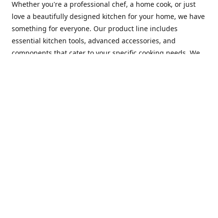
Whether you're a professional chef, a home cook, or just
love a beautifully designed kitchen for your home, we have
something for everyone. Our product line includes
essential kitchen tools, advanced accessories, and
components that cater to your specific cooking needs. We
are constantly on the lookout for new and innovative
products, so you can always find something new and
exciting to try in your kitchen.
At Mastercraft Index, we are committed to providing
excellent customer service. Our team of experts is always
available to answer any questions you may have and to
assist you in finding the perfect kitchen accessory or
component to suit your needs. We offer competitive prices,
fast and reliable shipping, and a secure online shopping
experience to make your shopping experience as seamless
as possible.