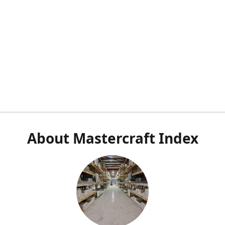
About Mastercraft Index