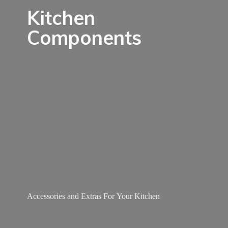
Kitchen
Components
Accessories and Extras For
Your Kitchen