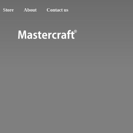
Store
About
Contact us