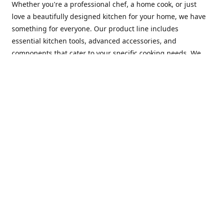
Whether you're a professional chef, a home cook, or just
love a beautifully designed kitchen for your home, we have
something for everyone. Our product line includes
essential kitchen tools, advanced accessories, and
components that cater to your specific cooking needs. We
are constantly on the lookout for new and innovative
products, so you can always find something new and
exciting to try in your kitchen.
At Mastercraft Index, we are committed to providing
excellent customer service. Our team of experts is always
available to answer any questions you may have and to
assist you in finding the perfect kitchen accessory or
component to suit your needs. We offer competitive prices,
fast and reliable shipping, and a secure online shopping
experience to make your shopping experience as seamless
as possible.