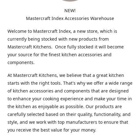
NEW!
Mastercraft Index Accessories Warehouse
Welcome to Mastercraft Index, a new store, which is
currently being stocked with new products from
Mastercraft Kitchens. Once fully stocked it will become
your source for the finest kitchen accessories and
components.
At Mastercraft Kitchens, we believe that a great kitchen
starts with the right tools. That's why we offer a wide range
of kitchen accessories and components that are designed
to enhance your cooking experience and make your time in
the kitchen as enjoyable as possible. Our products are
carefully selected based on their quality, functionality, and
style, and we work with top manufacturers to ensure that
you receive the best value for your money.