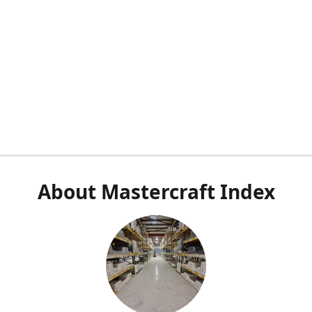
About Mastercraft Index