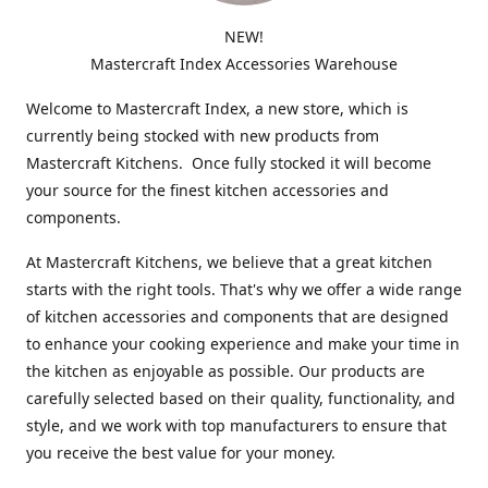
NEW!
Mastercraft Index Accessories Warehouse
Welcome to Mastercraft Index, a new store, which is
currently being stocked with new products from
Mastercraft Kitchens. Once fully stocked it will become
your source for the finest kitchen accessories and
components.
At Mastercraft Kitchens, we believe that a great kitchen
starts with the right tools. That's why we offer a wide range
of kitchen accessories and components that are designed
to enhance your cooking experience and make your time in
the kitchen as enjoyable as possible. Our products are
carefully selected based on their quality, functionality, and
style, and we work with top manufacturers to ensure that
you receive the best value for your money.