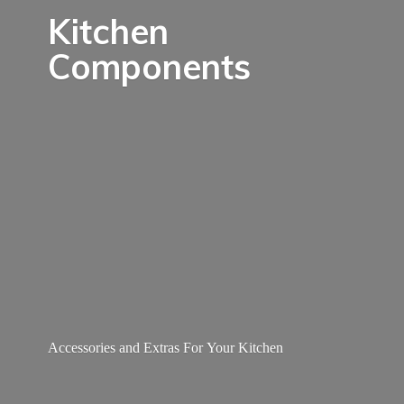
Kitchen
Components
Accessories and Extras For
Your Kitchen