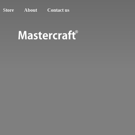
Store
About
Contact us