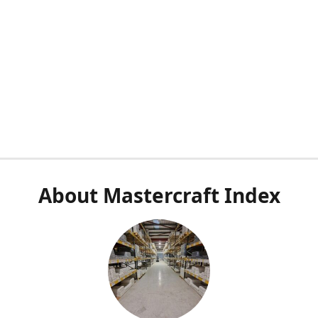
About Mastercraft Index