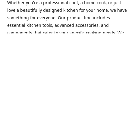
Whether you're a professional chef, a home cook, or just
love a beautifully designed kitchen for your home, we have
something for everyone. Our product line includes
essential kitchen tools, advanced accessories, and
components that cater to your specific cooking needs. We
are constantly on the lookout for new and innovative
products, so you can always find something new and
exciting to try in your kitchen.
At Mastercraft Index, we are committed to providing
excellent customer service. Our team of experts is always
available to answer any questions you may have and to
assist you in finding the perfect kitchen accessory or
component to suit your needs. We offer competitive prices,
fast and reliable shipping, and a secure online shopping
experience to make your shopping experience as seamless
as possible.