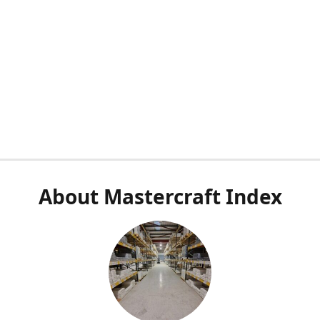
About Mastercraft Index