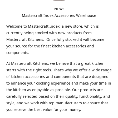
NEW!
Mastercraft Index Accessories Warehouse
Welcome to Mastercraft Index, a new store, which is
currently being stocked with new products from
Mastercraft Kitchens. Once fully stocked it will become
your source for the finest kitchen accessories and
components.
At Mastercraft Kitchens, we believe that a great kitchen
starts with the right tools. That's why we offer a wide range
of kitchen accessories and components that are designed
to enhance your cooking experience and make your time in
the kitchen as enjoyable as possible. Our products are
carefully selected based on their quality, functionality, and
style, and we work with top manufacturers to ensure that
you receive the best value for your money.