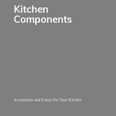
Kitchen
Components
Accessories and Extras For
Your Kitchen