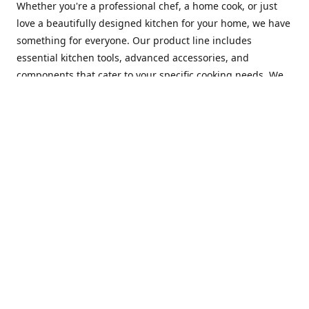
Whether you're a professional chef, a home cook, or just
love a beautifully designed kitchen for your home, we have
something for everyone. Our product line includes
essential kitchen tools, advanced accessories, and
components that cater to your specific cooking needs. We
are constantly on the lookout for new and innovative
products, so you can always find something new and
exciting to try in your kitchen.
At Mastercraft Index, we are committed to providing
excellent customer service. Our team of experts is always
available to answer any questions you may have and to
assist you in finding the perfect kitchen accessory or
component to suit your needs. We offer competitive prices,
fast and reliable shipping, and a secure online shopping
experience to make your shopping experience as seamless
as possible.