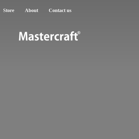
Store
About
Contact us