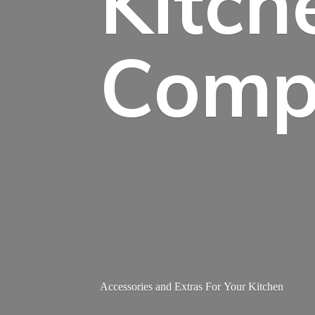
Kitch
Comp
Accessories and Extras For
Your Kitchen