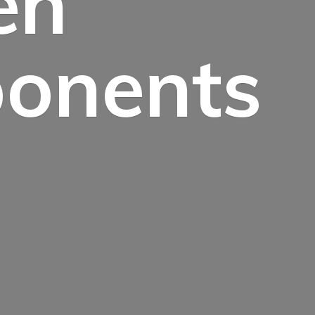
en
onents