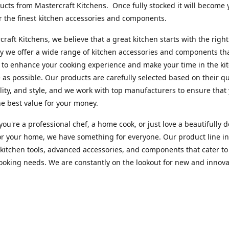
cts from Mastercraft Kitchens. Once fully stocked it will become 
r the finest kitchen accessories and components.
craft Kitchens, we believe that a great kitchen starts with the right
y we offer a wide range of kitchen accessories and components th
to enhance your cooking experience and make your time in the ki
 as possible. Our products are carefully selected based on their qua
lity, and style, and we work with top manufacturers to ensure that
he best value for your money.
ou're a professional chef, a home cook, or just love a beautifully 
or your home, we have something for everyone. Our product line i
 kitchen tools, advanced accessories, and components that cater to
cooking needs. We are constantly on the lookout for new and innova
 so you can always find something new and exciting to try in your 
craft Index, we are committed to providing excellent customer ser
xperts is always available to answer any questions you may have a
u in finding the perfect kitchen accessory or component to suit you