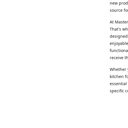
new produ
source fo
At Master
That's wh
designed 
enjoyable
functiona
receive t
Whether y
kitchen f
essential
specific 
products,
At Master
team of e
assist yo