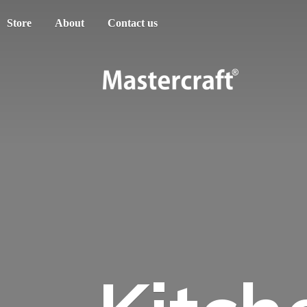
Store
About
Contact us