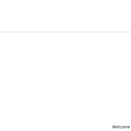
Welcome t