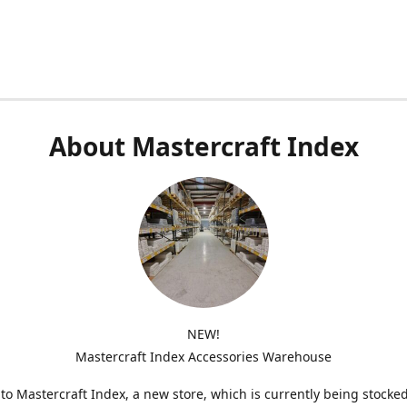
About Mastercraft Index
NEW!
Mastercraft Index Accessories Warehouse
o Mastercraft Index, a new store, which is currently being stocke