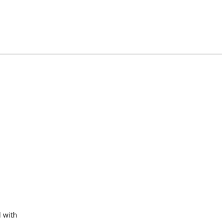
d with