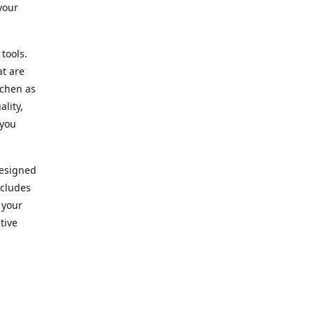
your
 tools.
at are
tchen as
lity,
 you
designed
ncludes
 your
tive
kitchen.
vice. Our
nd to
r needs.