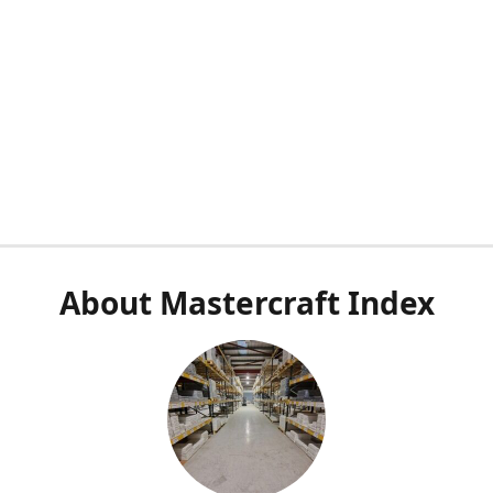
About Mastercraft Index