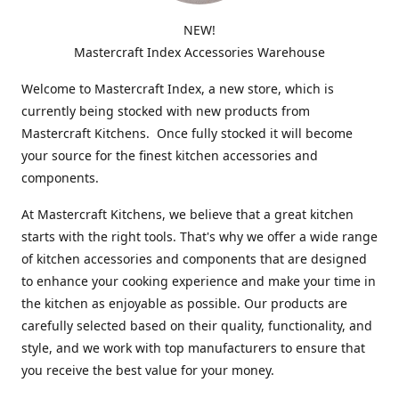
NEW!
Mastercraft Index Accessories Warehouse
Welcome to Mastercraft Index, a new store, which is
currently being stocked with new products from
Mastercraft Kitchens. Once fully stocked it will become
your source for the finest kitchen accessories and
components.
At Mastercraft Kitchens, we believe that a great kitchen
starts with the right tools. That's why we offer a wide range
of kitchen accessories and components that are designed
to enhance your cooking experience and make your time in
the kitchen as enjoyable as possible. Our products are
carefully selected based on their quality, functionality, and
style, and we work with top manufacturers to ensure that
you receive the best value for your money.