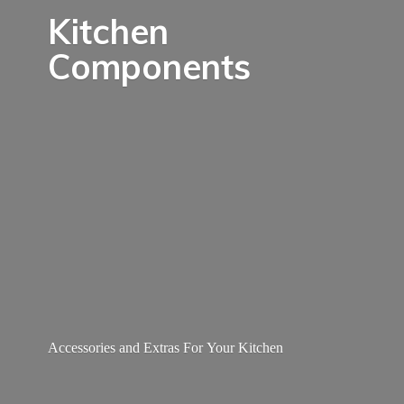
Kitchen
Components
Accessories and Extras For
Your Kitchen