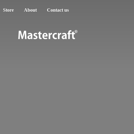
Store
About
Contact us