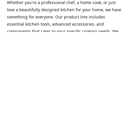
Whether you're a professional chef, a home cook, or just
love a beautifully designed kitchen for your home, we have
something for everyone. Our product line includes
essential kitchen tools, advanced accessories, and
components that cater to your specific cooking needs. We
are constantly on the lookout for new and innovative
products, so you can always find something new and
exciting to try in your kitchen.
At Mastercraft Index, we are committed to providing
excellent customer service. Our team of experts is always
available to answer any questions you may have and to
assist you in finding the perfect kitchen accessory or
component to suit your needs. We offer competitive prices,
fast and reliable shipping, and a secure online shopping
experience to make your shopping experience as seamless
as possible.