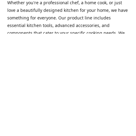
Whether you're a professional chef, a home cook, or just
love a beautifully designed kitchen for your home, we have
something for everyone. Our product line includes
essential kitchen tools, advanced accessories, and
components that cater to your specific cooking needs. We
are constantly on the lookout for new and innovative
products, so you can always find something new and
exciting to try in your kitchen.
At Mastercraft Index, we are committed to providing
excellent customer service. Our team of experts is always
available to answer any questions you may have and to
assist you in finding the perfect kitchen accessory or
component to suit your needs. We offer competitive prices,
fast and reliable shipping, and a secure online shopping
experience to make your shopping experience as seamless
as possible.