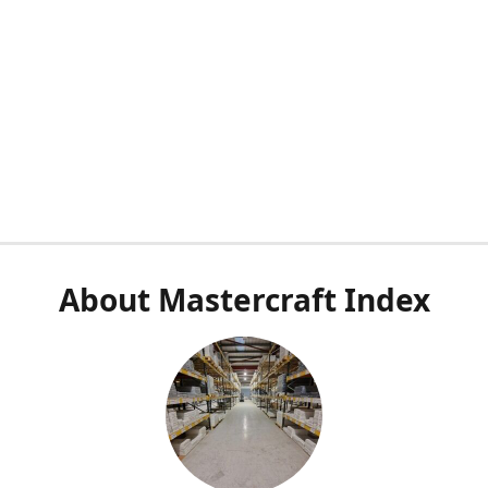
About Mastercraft Index