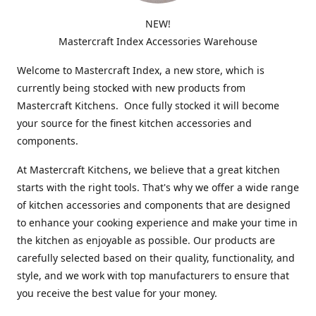
NEW!
Mastercraft Index Accessories Warehouse
Welcome to Mastercraft Index, a new store, which is
currently being stocked with new products from
Mastercraft Kitchens. Once fully stocked it will become
your source for the finest kitchen accessories and
components.
At Mastercraft Kitchens, we believe that a great kitchen
starts with the right tools. That's why we offer a wide range
of kitchen accessories and components that are designed
to enhance your cooking experience and make your time in
the kitchen as enjoyable as possible. Our products are
carefully selected based on their quality, functionality, and
style, and we work with top manufacturers to ensure that
you receive the best value for your money.