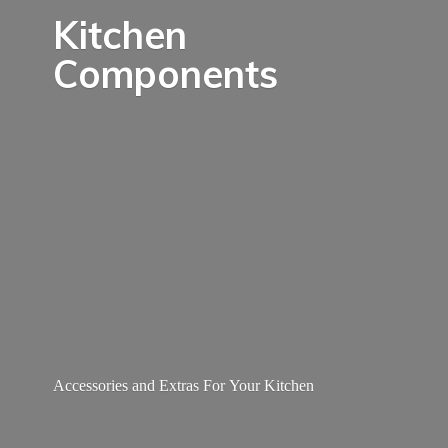
Kitchen
Components
Accessories and Extras For
Your Kitchen