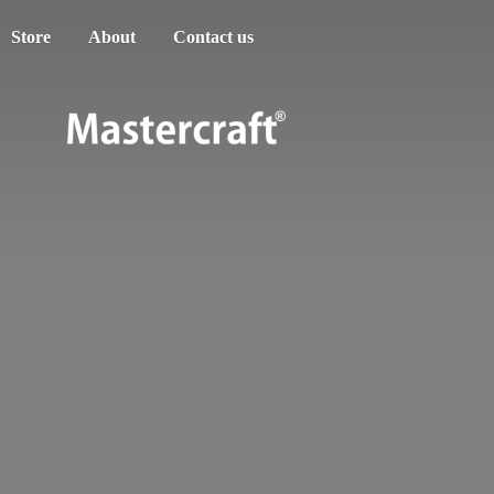
Store
About
Contact us