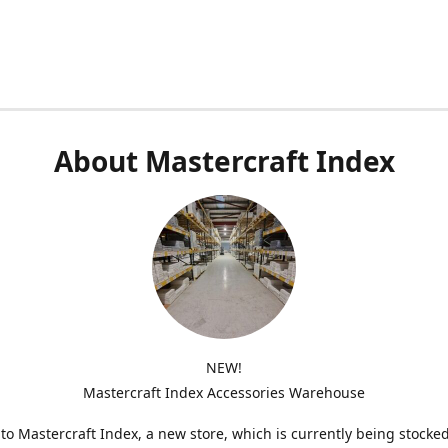
About Mastercraft Index
NEW!
Mastercraft Index Accessories Warehouse
o Mastercraft Index, a new store, which is currently being stocke