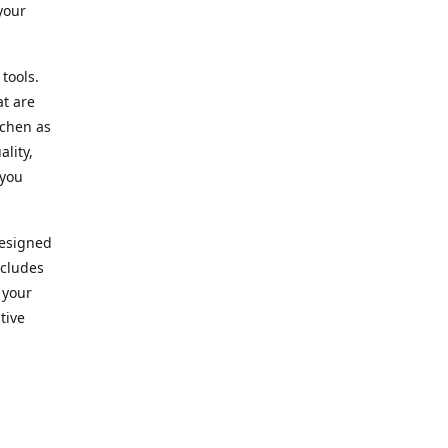
your
 tools.
at are
tchen as
lity,
 you
designed
ncludes
 your
tive
kitchen.
vice. Our
nd to
r needs.