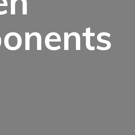
en
onents