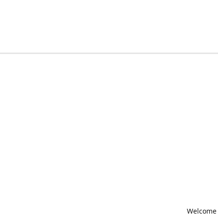
Welcome t