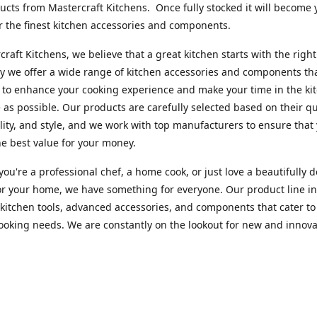
cts from Mastercraft Kitchens. Once fully stocked it will become 
r the finest kitchen accessories and components.
craft Kitchens, we believe that a great kitchen starts with the right
y we offer a wide range of kitchen accessories and components th
to enhance your cooking experience and make your time in the ki
 as possible. Our products are carefully selected based on their qua
lity, and style, and we work with top manufacturers to ensure that
he best value for your money.
ou're a professional chef, a home cook, or just love a beautifully 
or your home, we have something for everyone. Our product line i
 kitchen tools, advanced accessories, and components that cater to
cooking needs. We are constantly on the lookout for new and innova
 so you can always find something new and exciting to try in your 
craft Index, we are committed to providing excellent customer ser
xperts is always available to answer any questions you may have a
u in finding the perfect kitchen accessory or component to suit you