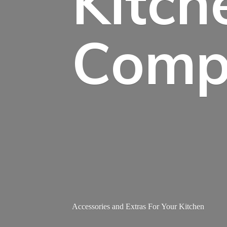
Kitch
Comp
Accessories and Extras For
Your Kitchen