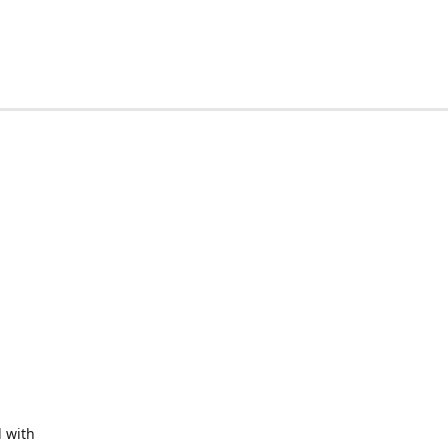
d with