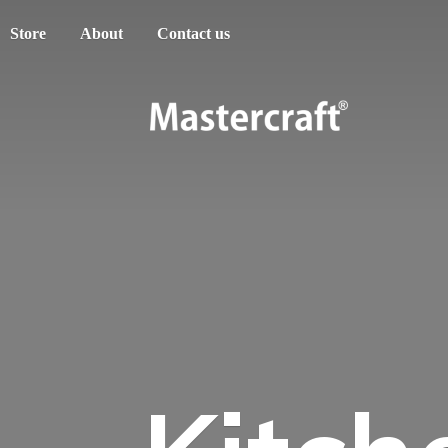
Store
About
Contact us