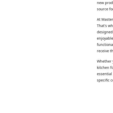
new produ
source fo
At Master
That's wh
designed 
enjoyable
functiona
receive t
Whether y
kitchen f
essential
specific 
products,
At Master
team of e
assist yo