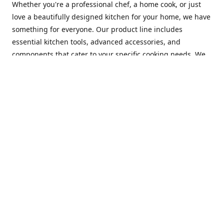
Whether you're a professional chef, a home cook, or just
love a beautifully designed kitchen for your home, we have
something for everyone. Our product line includes
essential kitchen tools, advanced accessories, and
components that cater to your specific cooking needs. We
are constantly on the lookout for new and innovative
products, so you can always find something new and
exciting to try in your kitchen.
At Mastercraft Index, we are committed to providing
excellent customer service. Our team of experts is always
available to answer any questions you may have and to
assist you in finding the perfect kitchen accessory or
component to suit your needs. We offer competitive prices,
fast and reliable shipping, and a secure online shopping
experience to make your shopping experience as seamless
as possible.