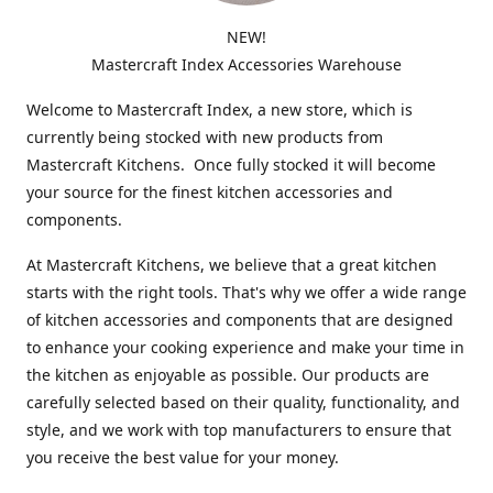
NEW!
Mastercraft Index Accessories Warehouse
Welcome to Mastercraft Index, a new store, which is
currently being stocked with new products from
Mastercraft Kitchens. Once fully stocked it will become
your source for the finest kitchen accessories and
components.
At Mastercraft Kitchens, we believe that a great kitchen
starts with the right tools. That's why we offer a wide range
of kitchen accessories and components that are designed
to enhance your cooking experience and make your time in
the kitchen as enjoyable as possible. Our products are
carefully selected based on their quality, functionality, and
style, and we work with top manufacturers to ensure that
you receive the best value for your money.