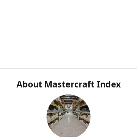
About Mastercraft Index