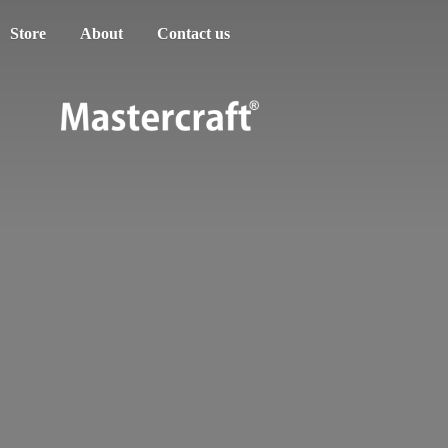
Store
About
Contact us