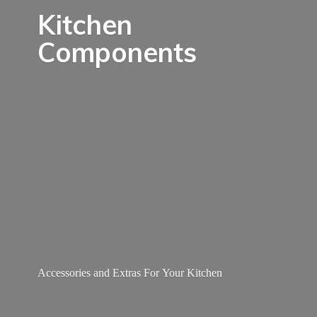
Kitchen
Components
Accessories and Extras For
Your Kitchen