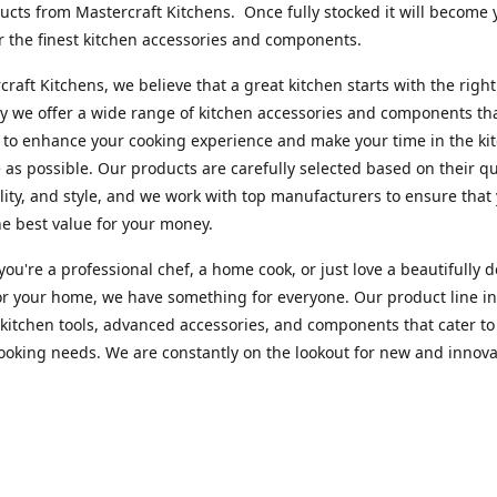
cts from Mastercraft Kitchens. Once fully stocked it will become 
r the finest kitchen accessories and components.
craft Kitchens, we believe that a great kitchen starts with the right
y we offer a wide range of kitchen accessories and components th
to enhance your cooking experience and make your time in the ki
 as possible. Our products are carefully selected based on their qua
lity, and style, and we work with top manufacturers to ensure that
he best value for your money.
ou're a professional chef, a home cook, or just love a beautifully 
or your home, we have something for everyone. Our product line i
 kitchen tools, advanced accessories, and components that cater to
cooking needs. We are constantly on the lookout for new and innova
 so you can always find something new and exciting to try in your 
craft Index, we are committed to providing excellent customer ser
xperts is always available to answer any questions you may have a
u in finding the perfect kitchen accessory or component to suit you