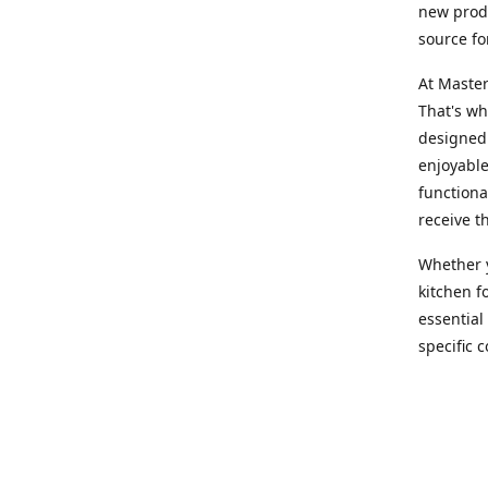
new produ
source fo
At Master
That's wh
designed 
enjoyable
functiona
receive t
Whether y
kitchen f
essential
specific 
products,
At Master
team of e
assist yo