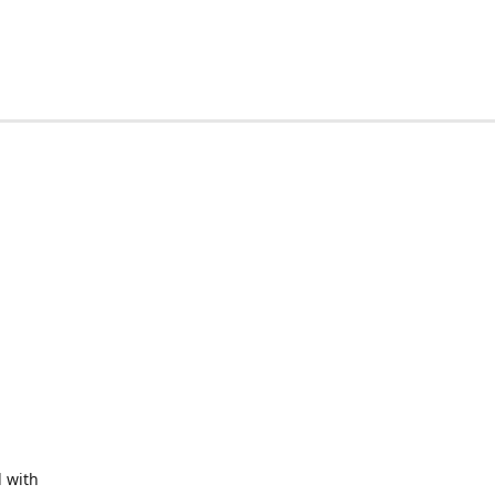
d with