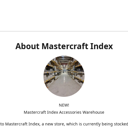
About Mastercraft Index
NEW!
Mastercraft Index Accessories Warehouse
o Mastercraft Index, a new store, which is currently being stocke