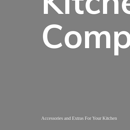
Kitch
Comp
Accessories and Extras For
Your Kitchen