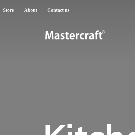
Store
About
Contact us