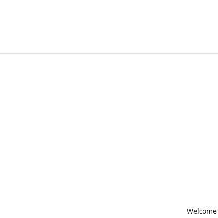
Welcome t