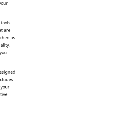
your
 tools.
at are
tchen as
lity,
 you
designed
ncludes
 your
tive
kitchen.
vice. Our
nd to
r needs.