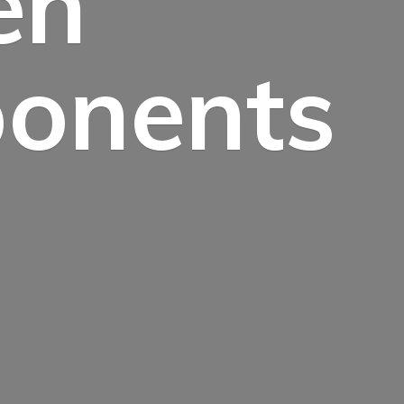
en
onents